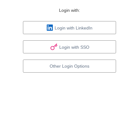
Login with:
Login with LinkedIn
Login with SSO
Other Login Options